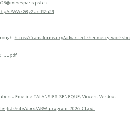
RW2026@minesparis.psl.eu
ex.php/s/WWxG3y2UnfRZu59
through:
https://framaforms.org/advanced-rheometry-worksh
6_CL.pdf
Loubens, Emeline TALANSIER-SENEQUE, Vincent Verdoot
/legfr.fr/site/docs/ARW-program_2026_CL.pdf