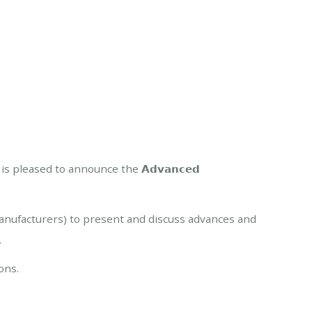
 (GFR) is pleased to announce the 𝗔𝗱𝘃𝗮𝗻𝗰𝗲𝗱
manufacturers) to present and discuss advances and
.
ons.