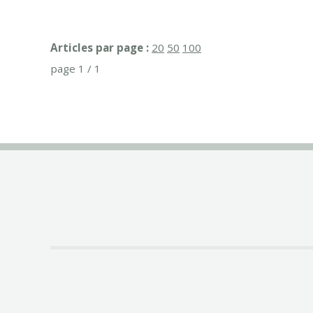
Articles par page :
20
50
100
page 1 / 1