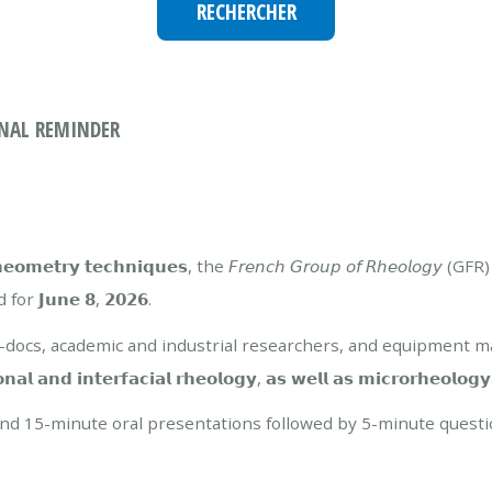
- FINAL REMINDER
𝗿𝘆 𝘁𝗲𝗰𝗵𝗻𝗶𝗾𝘂𝗲𝘀, the 𝘍𝘳𝘦𝘯𝘤𝘩 𝘎𝘳𝘰𝘶𝘱 𝘰𝘧 𝘙𝘩𝘦𝘰𝘭𝘰𝘨𝘺
r 𝗝𝘂𝗻𝗲 𝟴, 𝟮𝟬𝟮𝟲.
st-docs, academic and industrial researchers, and equipment 
 𝗶𝗻𝘁𝗲𝗿𝗳𝗮𝗰𝗶𝗮𝗹 𝗿𝗵𝗲𝗼𝗹𝗼𝗴𝘆, 𝗮𝘀 𝘄𝗲𝗹𝗹 𝗮𝘀 𝗺𝗶𝗰𝗿𝗼𝗿𝗵𝗲𝗼𝗹𝗼𝗴𝘆
round 15-minute oral presentations followed by 5-minute questi