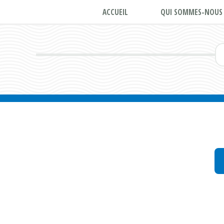
ACCUEIL
QUI SOMMES-NOUS 