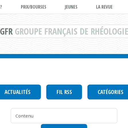
?
PRIX/BOURSES
JEUNES
LA REVUE
GFR
GROUPE FRANÇAIS DE RHÉOLOGI
ACTUALITÉS
FIL RSS
CATÉGORIES