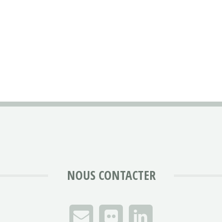
NOUS CONTACTER