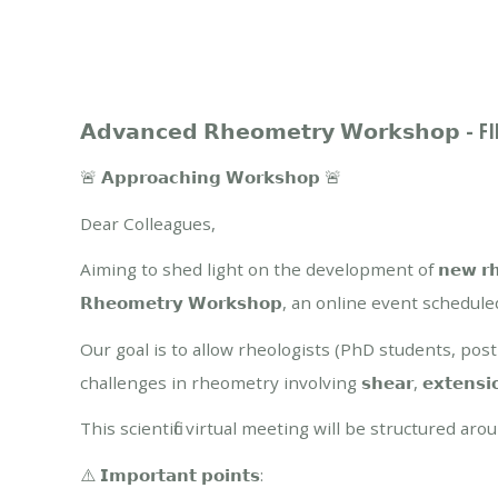
𝗔𝗱𝘃𝗮𝗻𝗰𝗲𝗱 𝗥𝗵𝗲𝗼𝗺𝗲𝘁𝗿𝘆 𝗪𝗼𝗿𝗸𝘀𝗵𝗼𝗽 
🚨 𝗔𝗽𝗽𝗿𝗼𝗮𝗰𝗵𝗶𝗻𝗴 𝗪𝗼𝗿𝗸𝘀𝗵𝗼𝗽 🚨
Dear Colleagues,
Aiming to shed light on the development of 𝗻𝗲𝘄 𝗿𝗵𝗲𝗼𝗺𝗲𝘁
𝗥𝗵𝗲𝗼𝗺𝗲𝘁𝗿𝘆 𝗪𝗼𝗿𝗸𝘀𝗵𝗼𝗽, an online event scheduled fo
Our goal is to allow rheologists (PhD students, po
challenges in rheometry involving 𝘀𝗵𝗲𝗮𝗿, 𝗲𝘅𝘁𝗲𝗻𝘀𝗶𝗼𝗻𝗮𝗹 𝗮𝗻
This scientific virtual meeting will be structured a
⚠️ 𝗜𝗺𝗽𝗼𝗿𝘁𝗮𝗻𝘁 𝗽𝗼𝗶𝗻𝘁𝘀: