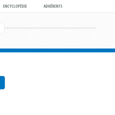
ENCYCLOPÉDIE
ADHÉRENTS
E