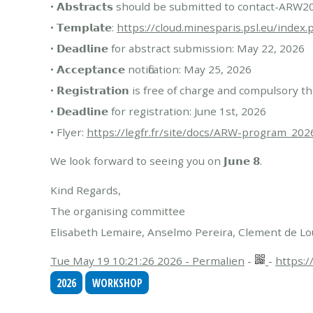
• 𝗔𝗯𝘀𝘁𝗿𝗮𝗰𝘁𝘀 should be submitted to contact-A
• 𝗧𝗲𝗺𝗽𝗹𝗮𝘁𝗲:
https://cloud.minesparis.psl.eu/ind
• 𝗗𝗲𝗮𝗱𝗹𝗶𝗻𝗲 for abstract submission: May 22, 2026
• 𝗔𝗰𝗰𝗲𝗽𝘁𝗮𝗻𝗰𝗲 notification: May 25, 2026
• 𝗥𝗲𝗴𝗶𝘀𝘁𝗿𝗮𝘁𝗶𝗼𝗻 is free of charge and compulsory 
• 𝗗𝗲𝗮𝗱𝗹𝗶𝗻𝗲 for registration: June 1st, 2026
• Flyer:
https://legfr.fr/site/docs/ARW-program_202
We look forward to seeing you on 𝗝𝘂𝗻𝗲 𝟴.
Kind Regards,
The organising committee
Elisabeth Lemaire, Anselmo Pereira, Clement de 
Tue May 19 10:21:26 2026 - Permalien
-
-
https:/
2026
WORKSHOP